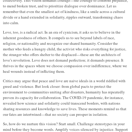
collectively. This vision demands courage—the courage to confront prejudice,
to mend broken trust, and to prioritize dialogue over dominance. Let us
remember that even the smallest act of kindness, like a smile across a cultural
divide or a hand extended in solidarity, ripples outward, transforming chaos
into calm.
Love, too, is a radical act. In an era of cynicism, it asks us to believe in the
inherent goodness of others. It compels us to see beyond labels of race,
religion, or nationality and recognize our shared humanity. Consider the
mother who feeds a hungry child, the activist who risks everything for justice,
the stranger who offers shelter to the displaced—these are the architects of
love’s revolution. Love does not demand perfection; it demands presence. It
thrives in the spaces where we choose compassion over indifference, where we
heal wounds instead of inflicting them.
Critics may argue that peace and love are naive ideals in a world riddled with
greed and violence. But look closer: from global pacts to protect the
environment to communities uniting after disasters, humanity has repeatedly
proven its capacity for collaboration. The COVID-19 pandemic, for instance,
revealed how science and solidarity could transcend borders, with nations
sharing resources and knowledge to save lives. These moments remind us that
our fates are intertwined—that no society can prosper in isolation.
So, how do we nurture this vision? Start small. Challenge stereotypes in your
mind before they become words. Amplify voices silenced by injustice. Support