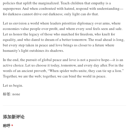
policies that uplift the marginalized. Teach children that empathy is a
superpower. And when confronted with hatred, respond with understanding—
for darkness cannot drive out darkness; only light can do that.
Let us envision a world where leaders prioritize diplomacy over arms, where
economies value people over profit, and where every soul feels seen and safe.
Let us honor the legacy of those who marched for freedom, who knelt for
equality, and who dared to dream of a better tomorrow. The road ahead is long,
but every step taken in peace and love brings us closer to a future where
humanity’s light outshines its shadows.
In the end, the pursuit of global peace and love is not a passive hope—it is an
active choice. Let us choose it today, tomorrow, and every day after. For in the
words of an ancient proverb, “When spider webs unite, they can tie up a lion.”
Together, we are the web; together, we can bind the world in peace.
Let us begin.
标签: none
添加新评论
称呼