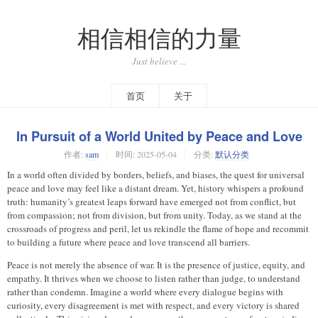
相信相信的力量
Just believe ...
首页
关于
In Pursuit of a World United by Peace and Love
作者:
sam
时间:
2025-05-04
分类:
默认分类
In a world often divided by borders, beliefs, and biases, the quest for universal
peace and love may feel like a distant dream. Yet, history whispers a profound
truth: humanity’s greatest leaps forward have emerged not from conflict, but
from compassion; not from division, but from unity. Today, as we stand at the
crossroads of progress and peril, let us rekindle the flame of hope and recommit
to building a future where peace and love transcend all barriers.
Peace is not merely the absence of war. It is the presence of justice, equity, and
empathy. It thrives when we choose to listen rather than judge, to understand
rather than condemn. Imagine a world where every dialogue begins with
curiosity, every disagreement is met with respect, and every victory is shared