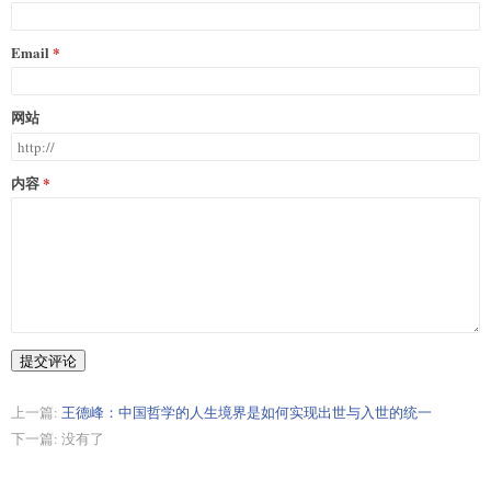
Email
网站
内容
提交评论
上一篇:
王德峰：中国哲学的人生境界是如何实现出世与入世的统一
下一篇: 没有了